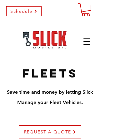
Schedule
Fleets
Save time and money by letting Slick
Manage your Fleet Vehicles.
REQUEST A QUOTE