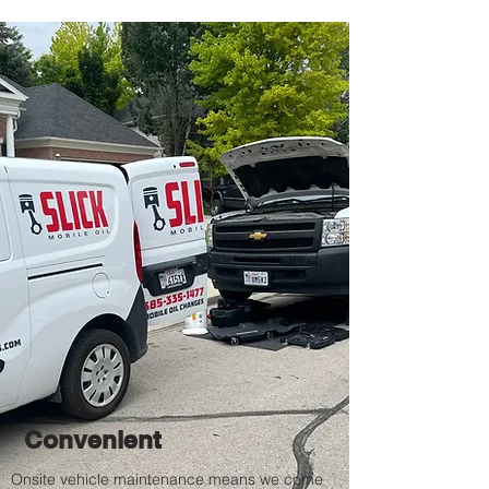
Convenient
Onsite vehicle
maintenance means we come