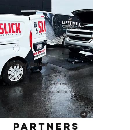
Money Saver
Pay your
employees to do their job, not drive
to a service station and have to wait around.
And our competitive prices beat most service
locations.
Partners