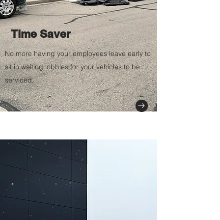
Time Saver
No more having your
employees leave early to
sit in waiting lobbies for your vehicles to be
serviced.