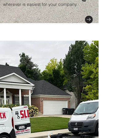
wherever is easiest for your company.